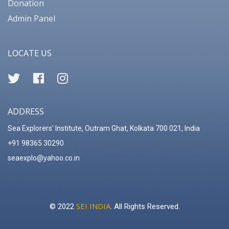
Donation
Admin Panel
LOCATE US
ADDRESS
Sea Explorers’ Institute, Outram Ghat, Kolkata 700 021, India
+91 98365 30290
seaexplo@yahoo.co.in
SEI INDIA
© 2022
. All Rights Reserved.