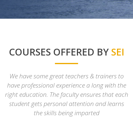
COURSES OFFERED BY
SEI
We have some great teachers & trainers to
have professional experience a long with the
right education. The faculty ensures that each
student gets personal attention and learns
the skills being imparted