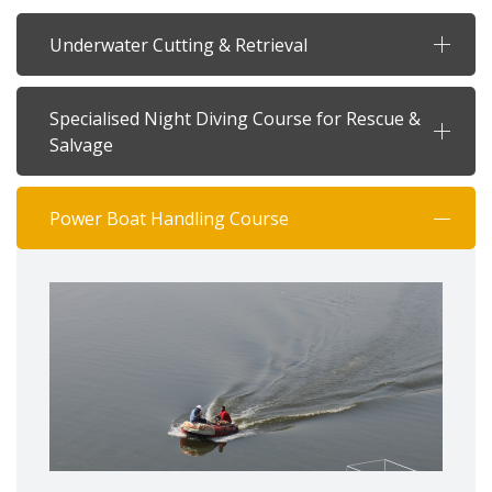
Underwater Cutting & Retrieval
Specialised Night Diving Course for Rescue &
Salvage
Power Boat Handling Course