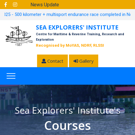
News Update
5 - 500 kilometer + multisport endurance race completed in November,
SEA EXPLORERS' INSTITUTE
Centre for Maritime & Reverine Training, Research and
Exploration
Recognised by MoYAS, NDRF, RLSSI
Contact
Gallery
Sea Explorers' Institute's
Courses