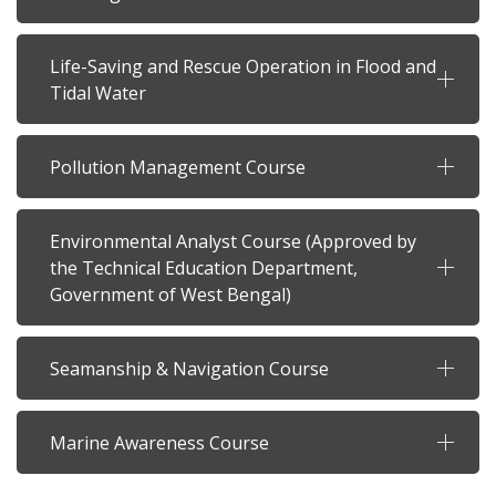
Life-Saving and Rescue Operation in Flood and
Tidal Water
Pollution Management Course
Environmental Analyst Course (Approved by
the Technical Education Department,
Government of West Bengal)
Seamanship & Navigation Course
Marine Awareness Course