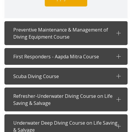
Preventive Maintenance & Management of
Diving Equipment Course
First Responders - Aapda Mitra Course
Scuba Diving Course
Refresher-Underwater Diving Course on Life
Saving & Salvage
Underwater Deep Diving Course on Life Saving
& Salvage