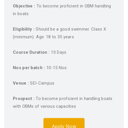
Objective :
To become proficient in OBM handling
in boats
Eligibility :
Should be a good swimmer. Class X
(minimum). Age: 18 to 35 years
Course Duration :
10 Days
Nos per batch :
10-15 Nos.
Venue :
SEI-Campus
Prospect :
To become proficient in handling boats
with OBMs of various capacities
Apply Now