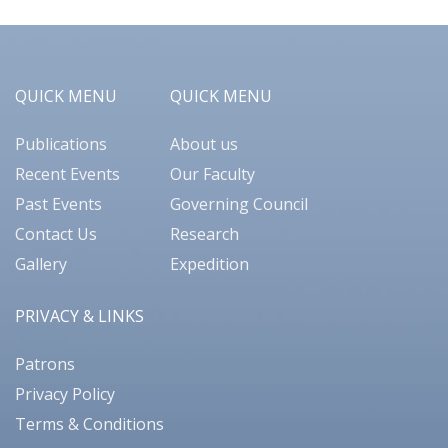
QUICK MENU
QUICK MENU
Publications
About us
Recent Events
Our Faculty
Past Events
Governing Council
Contact Us
Research
Gallery
Expedition
PRIVACY & LINKS
Patrons
Privacy Policy
Terms & Conditions