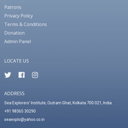
Patrons
Privacy Policy
Terms & Conditions
Donation
Admin Panel
LOCATE US
ADDRESS
Sea Explorers’ Institute, Outram Ghat, Kolkata 700 021, India
+91 98365 30290
seaexplo@yahoo.co.in