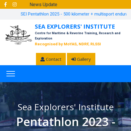
News Update
SEI Pentathlon 2025 - 500 kilometer + multisport endurance 
SEA EXPLORERS' INSTITUTE
Centre for Maritime & Reverine Training, Research and
Exploration
Recognised by MoYAS, NDRF, RLSSI
Contact
Gallery
Sea Explorers' Institute
Pentathlon 2023 -