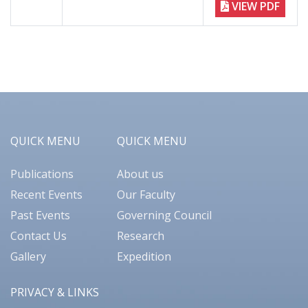
VIEW PDF
QUICK MENU
QUICK MENU
Publications
About us
Recent Events
Our Faculty
Past Events
Governing Council
Contact Us
Research
Gallery
Expedition
PRIVACY & LINKS