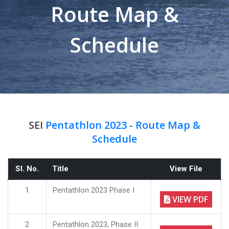
Route Map &
Schedule
SEI
Pentathlon 2023 - Route Map &
Schedule
Sl. No.
Title
View File
1
Pentathlon 2023 Phase I
VIEW PDF
2
Pentathlon 2023, Phase II